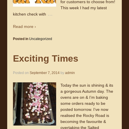
for customers to choose from!
This week I had my latest
…
kitchen check with
Read more ›
Posted in
Uncategorized
Exciting Times
Posted on
September 7, 2014
by
admin
Today the sun is shining & its
a gorgeous Autumn day. The
ovens are on & I’m baking
some orders ready to be
posted tomorrow. I’ve now
realised the Rocky Road is
becoming the favourite &
overtaking the Salted