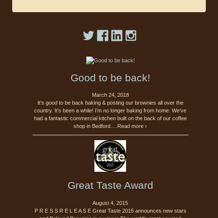
Good to be back!
March 24, 2018
It’s good to be back baking & posting our brownies all over the
country. It’s been a while! I’m no longer baking from home. We’ve
had a fantastic commercial kitchen built on the back of our coffee
shop in Bedford.…Read more ›
Great Taste Award
August 4, 2015
P R E S S R E L E A S E Great Taste 2015 announces new stars