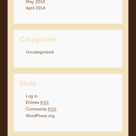
May 2014
April 2014
Categories
Uncategorized
Meta
Log in
Entries
RSS
Comments
RSS
WordPress.org