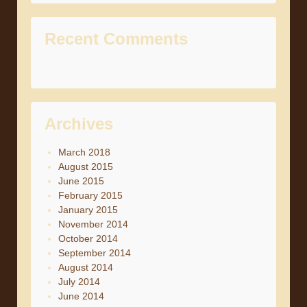
Recent Comments
Archives
March 2018
August 2015
June 2015
February 2015
January 2015
November 2014
October 2014
September 2014
August 2014
July 2014
June 2014