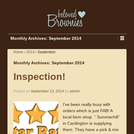
Monthly Archives:
September 2014
Home
›
2014
›
September
Monthly Archives:
September 2014
Inspection!
Posted on
September 13, 2014
by
admin
I’ve been really busy with
orders which is just FAB! A
local farm shop ” Summerhill”
in Cardington is supplying
them. They have a pick & mix