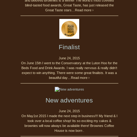
and Beloved Brownies is a winner The world’s most coveted
blind-tasted food awards, Great Taste, has just released the
Great Taste stars…Read more ›
Finalist
June 24, 2015
On June 15th I went to the Conservatory at the Luton Hoo for the
Beds Food and Drink Awards. I was really nervous & really didn’t
expect to win anything. There were some great finalists. It was a
beautiful day…Read more ›
New adventures
June 24, 2015
On May1st 2015 I made the next step in business!!! My friend & I
took over a local coffee shop! Its so exciting my cakes &
brownies will now always be available there! Brownes Coffee
House is now born .