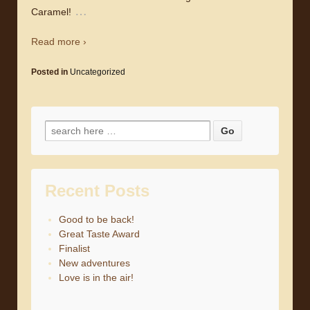
…
Caramel!
Read more ›
Posted in
Uncategorized
Search for:
Recent Posts
Good to be back!
Great Taste Award
Finalist
New adventures
Love is in the air!