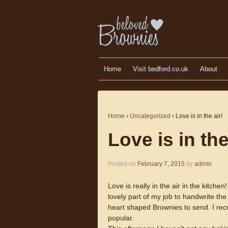
Home
Visit bedford.co.uk
About
Home
›
Uncategorized
›
Love is in the air!
Love is in the
Posted on
February 7, 2015
by
admin
Love is really in the air in the kitch
lovely part of my job to handwrite the
heart shaped Brownies to send. I rec
popular.