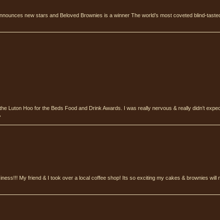
nnounces new stars and Beloved Brownies is a winner The world’s most coveted blind-tasted
the Luton Hoo for the Beds Food and Drink Awards. I was really nervous & really didn’t expe
›
ness!!! My friend & I took over a local coffee shop! Its so exciting my cakes & brownies wil