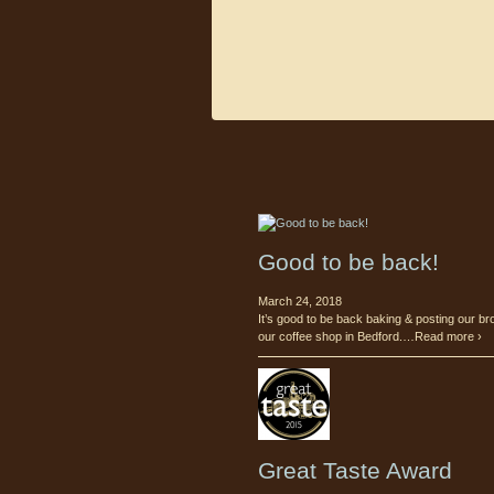
Good to be back!
March 24, 2018
It’s good to be back baking & posting our br
our coffee shop in Bedford.…Read more ›
Great Taste Award