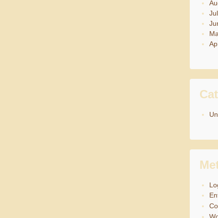
Au
Ju
Ju
Ma
Ap
Cat
Un
Me
Lo
En
C
Wo