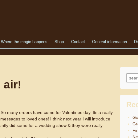
Where the magic happens
Shop
Contact
General information
De
Searc
 air!
Re
en! So many orders have come for Valentines day. Its a really
Go
 messages to loved ones! I think next year I will introduce
Gr
ently did some for a wedding show & they were really
Fin
Ne