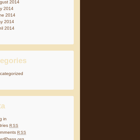
gust 2014
ly 2014
ne 2014
y 2014
ril 2014
egories
categorized
ta
g in
tries
RSS
omments
RSS
rdPress.org