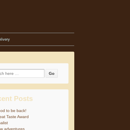
livery
h for:
cent Posts
od to be back!
eat Taste Award
alist
w adventures