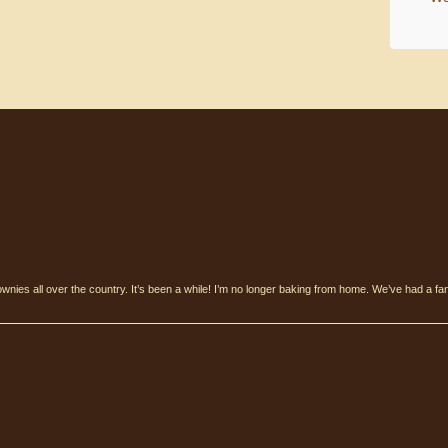
ownies all over the country. It’s been a while! I’m no longer baking from home. We’ve had a fan