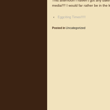
This afternoon I haven’t got any bakin
media!!!! I would far rather be in the k
‹
Eggciting Times!!!!!
Posted in
Uncategorized