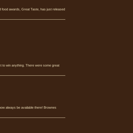
 food awards, Great Taste, has just released
ct to win anything. There were some great
l now always be available there! Brownes