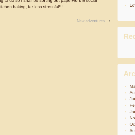
g to do so I shall be sorting out paperwork & social
Lov
itchen baking, far less stressful!!!
New adventures
›
Re
Arc
Ma
Au
Ju
Fe
Ja
No
Oc
Se