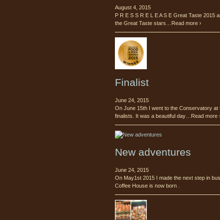
August 4, 2015
P R E S S R E L E A S E Great Taste 2015 a
the Great Taste stars…Read more ›
Finalist
June 24, 2015
On June 15th I went to the Conservatory at 
finalists. It was a beautiful day…Read more 
New adventures
June 24, 2015
On May1st 2015 I made the next step in busi
Coffee House is now born .