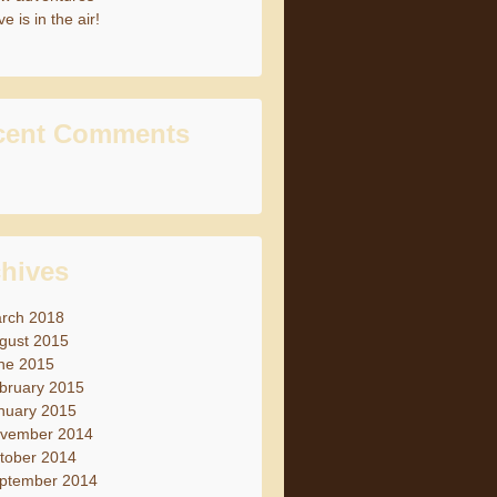
e is in the air!
cent Comments
hives
rch 2018
gust 2015
ne 2015
bruary 2015
nuary 2015
vember 2014
tober 2014
ptember 2014