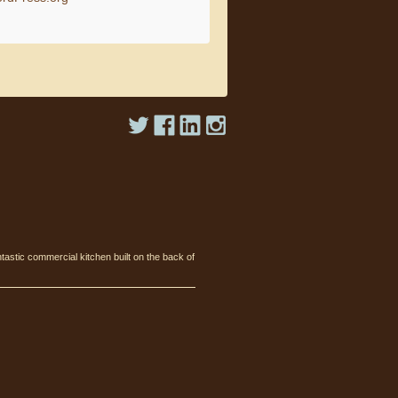
tastic commercial kitchen built on the back of