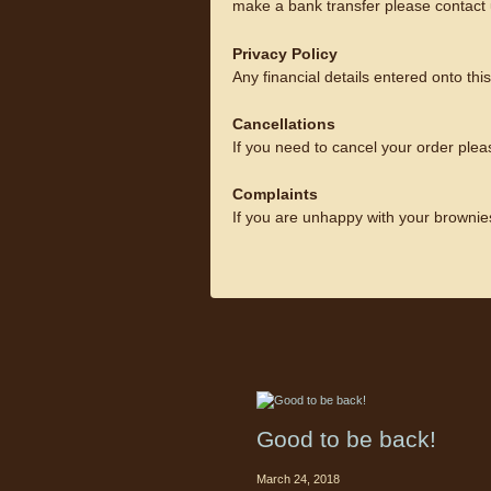
make a bank transfer please contact 
Privacy Policy
Any financial details entered onto th
Cancellations
If you need to cancel your order plea
Complaints
If you are unhappy with your brownie
Good to be back!
March 24, 2018