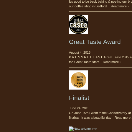
It’s good to be back baking & posting our br
our coffee shop in Bedford.…Read more ›
Great Taste Award
August 4, 2015
P R E S S R E L E A S E Great Taste 2015 a
the Great Taste stars…Read more ›
Finalist
June 24, 2015
On June 15th I went to the Conservatory at 
finalists. It was a beautiful day…Read more 