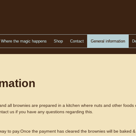
Where the magic happens
Shop
Contact
General information
De
rmation
and all brownies are prepared in a kitchen where nuts and other foods 
ntact us if you have any questions regarding this.
 way to pay.Once the payment has cleared the brownies will be baked & 