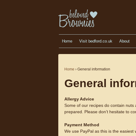
Home
Visit bedford.co.uk
About
Home
›
General information
General info
Allergy Advice
Some of our recipes do contain nuts 
prepared. Please don’t hesitate to co
Payment Method
We use PayPal as this is the easiest