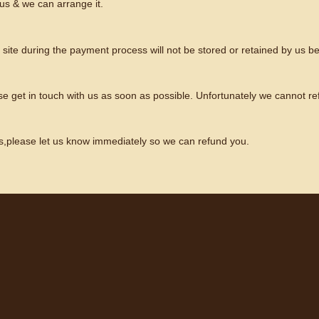
us & we can arrange it.
is site during the payment process will not be stored or retained by us 
se get in touch with us as soon as possible. Unfortunately we cannot re
s,please let us know immediately so we can refund you.