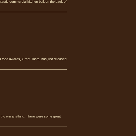
tastic commercial kitchen built on the back of
 food awards, Great Taste, has just released
ct to win anything. There were some great