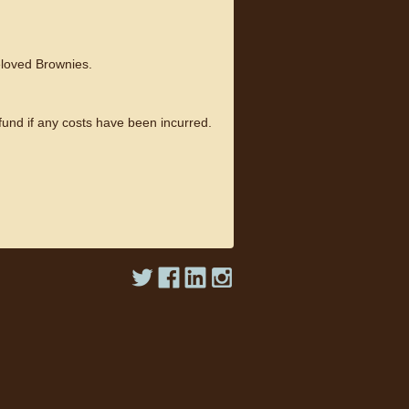
beloved Brownies.
fund if any costs have been incurred.