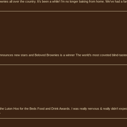
ownies all over the country. It’s been a while! I’m no longer baking from home. We’ve had a fan
nnounces new stars and Beloved Brownies is a winner The world’s most coveted blind-tasted
the Luton Hoo for the Beds Food and Drink Awards. I was really nervous & really didn’t expe
›