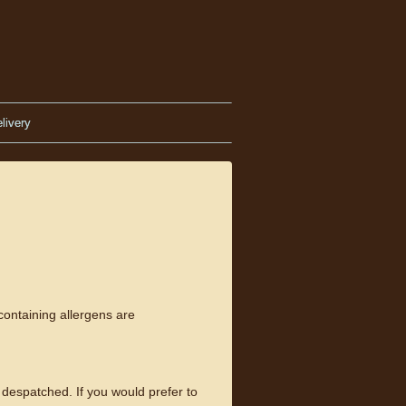
livery
containing allergens are
despatched. If you would prefer to