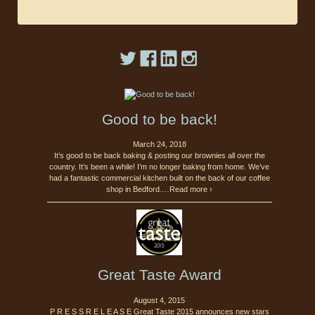
Good to be back!
March 24, 2018
It’s good to be back baking & posting our brownies all over the
country. It’s been a while! I’m no longer baking from home. We’ve
had a fantastic commercial kitchen built on the back of our coffee
shop in Bedford.…Read more ›
Great Taste Award
August 4, 2015
P R E S S R E L E A S E Great Taste 2015 announces new stars