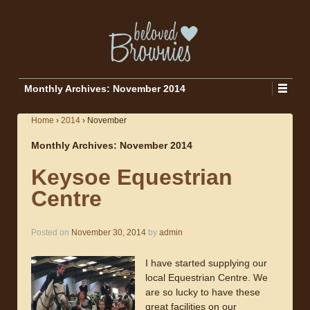
Monthly Archives:
November 2014
Home
›
2014
›
November
Monthly Archives:
November 2014
Keysoe Equestrian
Centre
Posted on
November 30, 2014
by
admin
I have started supplying our
local Equestrian Centre. We
are so lucky to have these
great facilities on our