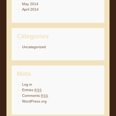
May 2014
April 2014
Categories
Uncategorized
Meta
Log in
Entries
RSS
Comments
RSS
WordPress.org