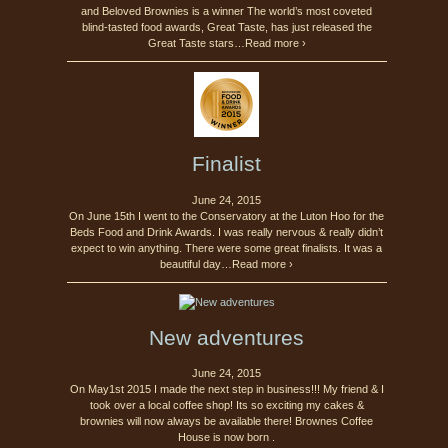
and Beloved Brownies is a winner The world’s most coveted
blind-tasted food awards, Great Taste, has just released the
Great Taste stars…Read more ›
Finalist
June 24, 2015
On June 15th I went to the Conservatory at the Luton Hoo for the
Beds Food and Drink Awards. I was really nervous & really didn’t
expect to win anything. There were some great finalists. It was a
beautiful day…Read more ›
New adventures
June 24, 2015
On May1st 2015 I made the next step in business!!! My friend & I
took over a local coffee shop! Its so exciting my cakes &
brownies will now always be available there! Brownes Coffee
House is now born .