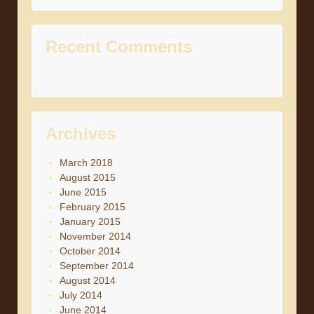
Recent Comments
Archives
March 2018
August 2015
June 2015
February 2015
January 2015
November 2014
October 2014
September 2014
August 2014
July 2014
June 2014