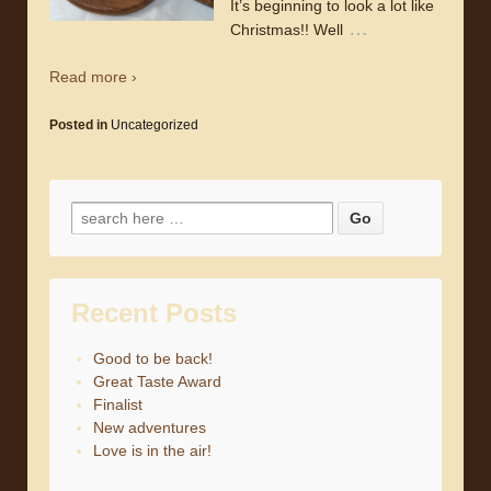
It’s beginning to look a lot like
…
Christmas!! Well
Read more ›
Posted in
Uncategorized
Search for:
Recent Posts
Good to be back!
Great Taste Award
Finalist
New adventures
Love is in the air!