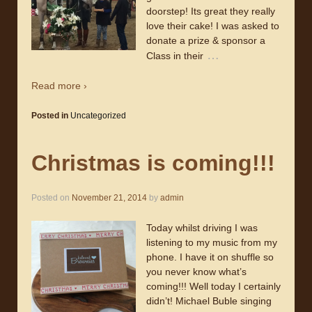
doorstep! Its great they really
love their cake! I was asked to
donate a prize & sponsor a
…
Class in their
Read more ›
Posted in
Uncategorized
Christmas is coming!!!
Posted on
November 21, 2014
by
admin
Today whilst driving I was
listening to my music from my
phone. I have it on shuffle so
you never know what’s
coming!!! Well today I certainly
didn’t! Michael Buble singing