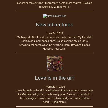
expect to win anything. There were some great finalists. It was a
beautiful day…Read more ›
New adventures
June 24, 2015
On May1st 2015 I made the next step in business!!! My friend & I
took over a local coffee shop! Its so exciting my cakes &
brownies will now always be available there! Brownes Coffee
House is now born .
Love is in the air!
February 7, 2015
Love is really in the air in the kitchen! So many orders have come
for Valentines day. Its a really lovely part of my job to handwrite
the messages to loved ones! I think next year I will introduce
heart…Read more ›