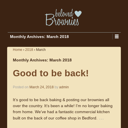
Monthly Archives:
March 2018
Home
›
2018
›
March
Monthly Archives:
March 2018
Good to be back!
Posted on
March 24, 2018
by
admin
It’s good to be back baking & posting our brownies all
over the country. It’s been a while! I’m no longer baking
from home. We’ve had a fantastic commercial kitchen
…
built on the back of our coffee shop in Bedford.