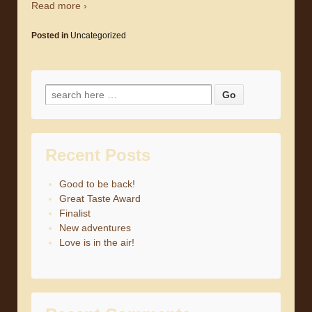
Read more ›
Posted in
Uncategorized
Search for:
Recent Posts
Good to be back!
Great Taste Award
Finalist
New adventures
Love is in the air!