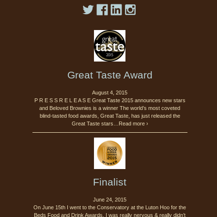
Great Taste Award
August 4, 2015
P R E S S R E L E A S E Great Taste 2015 announces new stars
and Beloved Brownies is a winner The world’s most coveted
blind-tasted food awards, Great Taste, has just released the
Great Taste stars…Read more ›
Finalist
June 24, 2015
On June 15th I went to the Conservatory at the Luton Hoo for the
Beds Food and Drink Awards. I was really nervous & really didn’t