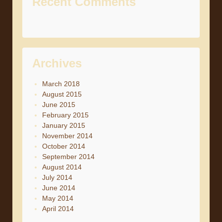
Recent Comments
Archives
March 2018
August 2015
June 2015
February 2015
January 2015
November 2014
October 2014
September 2014
August 2014
July 2014
June 2014
May 2014
April 2014