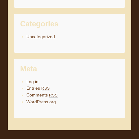
Categories
Uncategorized
Meta
Log in
Entries
RSS
Comments
RSS
WordPress.org